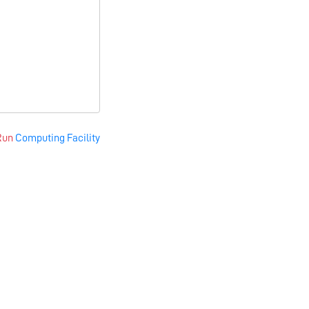
Run
Computing Facility