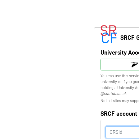
SRCF 
University Acc
You can use this servi
university, or if you g
holding a University A
@cantab.ac.uk
.
Not all sites may supp
SRCF account