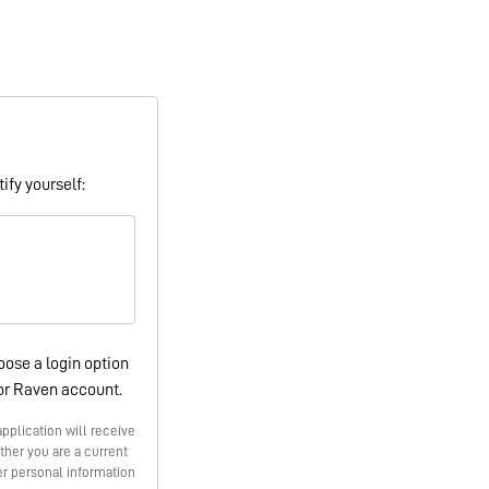
ify yourself:
oose a login option
or Raven account.
pplication will receive
ther you are a current
r personal information