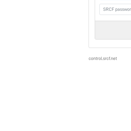
control.srcf.net