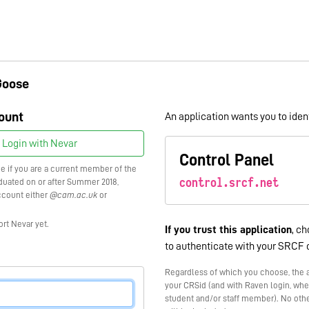
Goose
ount
An application wants you to ident
Login with Nevar
Control Panel
ce if you are a current member of the
control.srcf.net
raduated on or after Summer 2018,
ccount either
@cam.ac.uk
or
ort Nevar yet.
If you trust this application
, ch
to authenticate with your SRCF 
Regardless of which you choose, the a
your CRSid (and with Raven login, whe
student and/or staff member). No othe