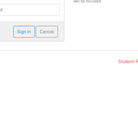
will be included.
Sign in
Cancel
Student-