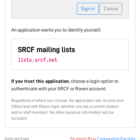
Sign in
Cancel
An application wants you to identify yourself:
SRCF mailing lists
lists.srcf.net
If you trust this application
, choose a login option to
authenticate with your SRCF or Raven account.
Regardless of which you choose, the application will receive your
CRSid (and with Raven login, whether you are a current student
and/or staff member). No other personal information will be
included.
lists.srcf.net
Student-Run
Computing Facility