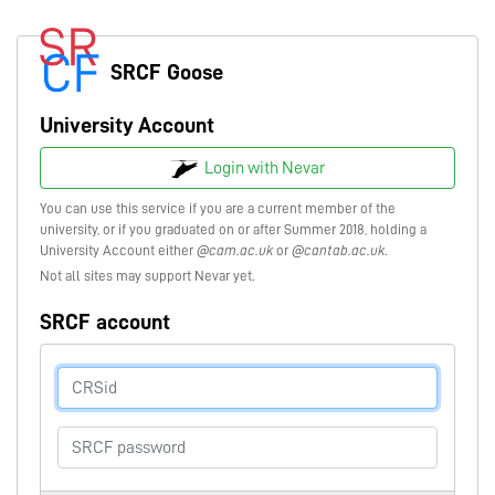
SRCF Goose
University Account
Login with Nevar
You can use this service if you are a current member of the
university, or if you graduated on or after Summer 2018, holding a
University Account either
@cam.ac.uk
or
@cantab.ac.uk
.
Not all sites may support Nevar yet.
SRCF account