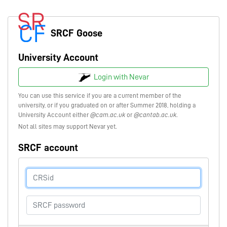
SRCF Goose
University Account
Login with Nevar
You can use this service if you are a current member of the
university, or if you graduated on or after Summer 2018, holding a
University Account either
@cam.ac.uk
or
@cantab.ac.uk
.
Not all sites may support Nevar yet.
SRCF account