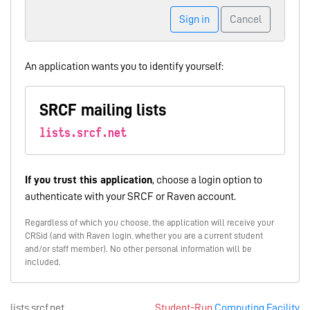
Sign in
Cancel
An application wants you to identify yourself:
SRCF mailing lists
lists.srcf.net
If you trust this application
, choose a login option to
authenticate with your SRCF or Raven account.
Regardless of which you choose, the application will receive your
CRSid (and with Raven login, whether you are a current student
and/or staff member). No other personal information will be
included.
lists.srcf.net
Student-Run
Computing Facility