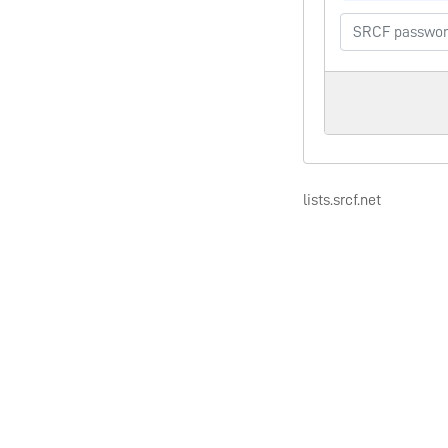
lists.srcf.net