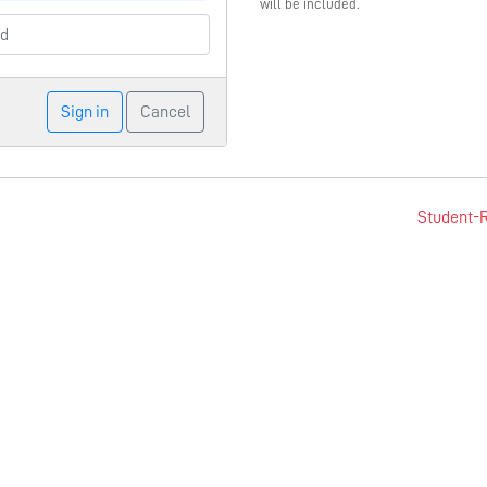
will be included.
Sign in
Cancel
Student-