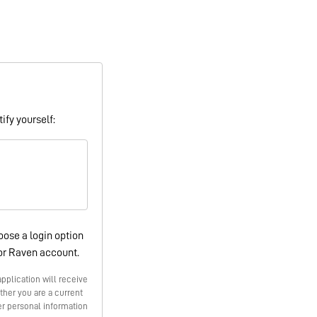
ify yourself:
oose a login option
or Raven account.
pplication will receive
ther you are a current
r personal information