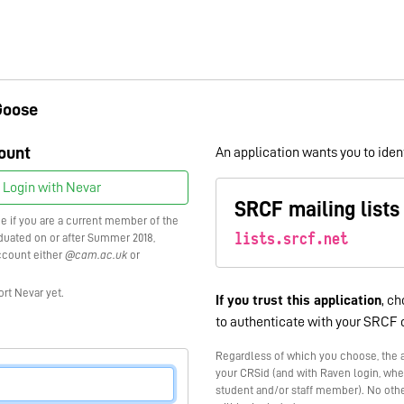
Goose
ount
An application wants you to ident
Login with Nevar
SRCF mailing lists
ce if you are a current member of the
lists.srcf.net
raduated on or after Summer 2018,
ccount either
@cam.ac.uk
or
ort Nevar yet.
If you trust this application
, ch
to authenticate with your SRCF 
Regardless of which you choose, the a
your CRSid (and with Raven login, whe
student and/or staff member). No othe