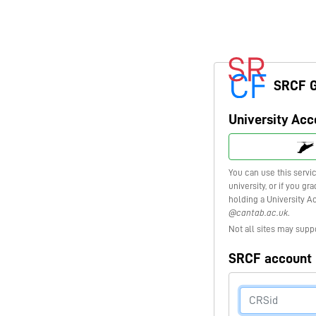
SRCF 
University Acc
You can use this servi
university, or if you g
holding a University A
@cantab.ac.uk
.
Not all sites may supp
SRCF account