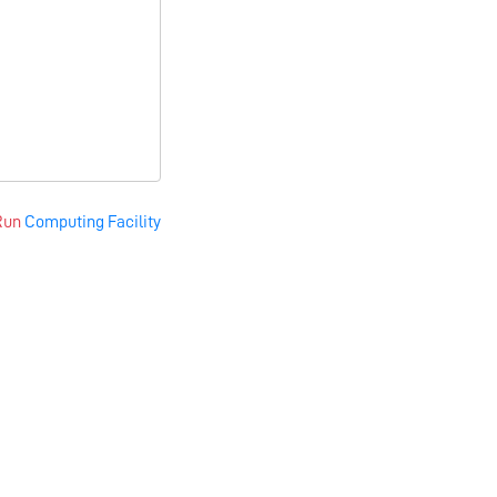
Run
Computing Facility