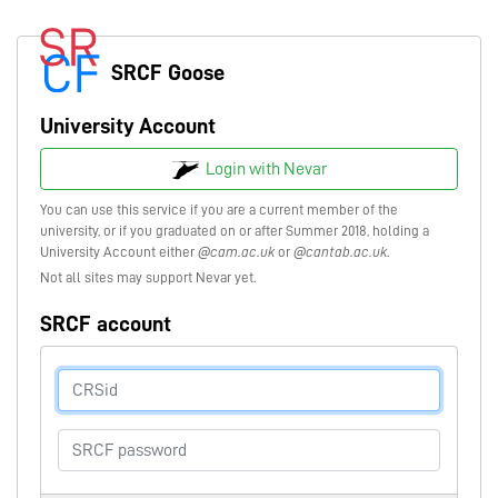
SRCF Goose
University Account
Login with Nevar
You can use this service if you are a current member of the
university, or if you graduated on or after Summer 2018, holding a
University Account either
@cam.ac.uk
or
@cantab.ac.uk
.
Not all sites may support Nevar yet.
SRCF account