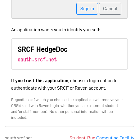
Sign in
Cancel
An application wants you to identify yourself:
SRCF HedgeDoc
oauth.srcf.net
If you trust this application
, choose a login option to
authenticate with your SRCF or Raven account.
Regardless of which you choose, the application will receive your
CRSid (and with Raven login, whether you are a current student
and/or staff member). No other personal information will be
included.
oauth.srcf.net
Student-Run
Computing Facility