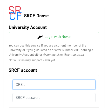
SRCF Goose
University Account
Login with Nevar
You can use this service if you are a current member of the
university, or if you graduated on or after Summer 2018, holding a
University Account either
@cam.ac.uk
or
@cantab.ac.uk
.
Not all sites may support Nevar yet.
SRCF account