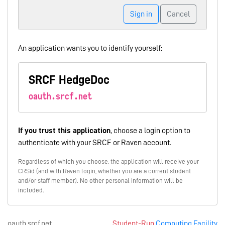
Sign in
Cancel
An application wants you to identify yourself:
SRCF HedgeDoc
oauth.srcf.net
If you trust this application
, choose a login option to
authenticate with your SRCF or Raven account.
Regardless of which you choose, the application will receive your
CRSid (and with Raven login, whether you are a current student
and/or staff member). No other personal information will be
included.
oauth.srcf.net
Student-Run
Computing Facility